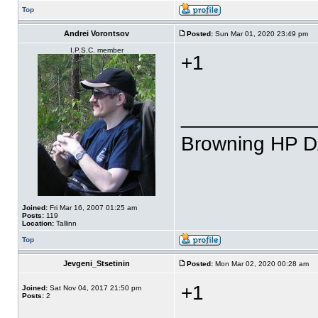
Top
Andrei Vorontsov
Posted:
Sun Mar 01, 2020 23:49 pm
I.P.S.C. member
+1
____________
Browning HP 
Joined:
Fri Mar 16, 2007 01:25 am
Posts:
119
Location:
Tallinn
Top
Jevgeni_Stsetinin
Posted:
Mon Mar 02, 2020 00:28 am
+1
Joined:
Sat Nov 04, 2017 21:50 pm
Posts:
2