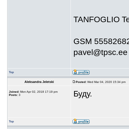
TANFOGLIO T
GSM 5558268
pavel@tpsc.ee
Top
Aleksandra Jeletski
Posted:
Wed Mar 04, 2020 15:34 pm
Буду.
Joined:
Mon Apr 02, 2018 17:19 pm
Posts:
3
Top