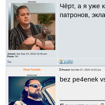
shooter
Чёрт, а я уже 
патронов, экла
Joined:
Sat Sep 10, 2016 23:30 pm
Posts:
54
Top
Pavel Tochilin
Posted:
Sat Mar 07, 2020 13:02 pm
Instructor
bez pe4enek vs
____________