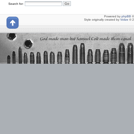
Search for:
Powered by
phpBB
©
Style originally created by
Volize
© 2