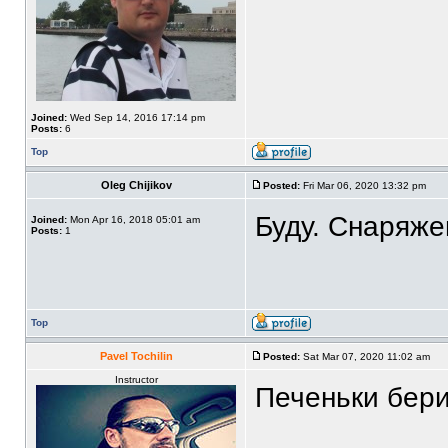
Joined:
Wed Sep 14, 2016 17:14 pm
Posts:
6
Top
Oleg Chijikov
Posted:
Fri Mar 06, 2020 13:32 pm
Буду. Снаряже
Joined:
Mon Apr 16, 2018 05:01 am
Posts:
1
Top
Pavel Tochilin
Posted:
Sat Mar 07, 2020 11:02 am
Instructor
Печеньки бери