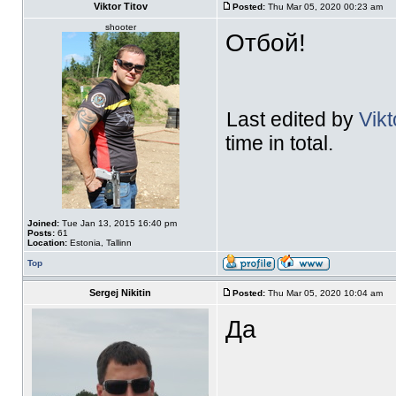
Viktor Titov
Posted:
Thu Mar 05, 2020 00:23 am
shooter
Отбой!
Last edited by
Vikt
time in total.
Joined:
Tue Jan 13, 2015 16:40 pm
Posts:
61
Location:
Estonia, Tallinn
Top
Sergej Nikitin
Posted:
Thu Mar 05, 2020 10:04 am
Да