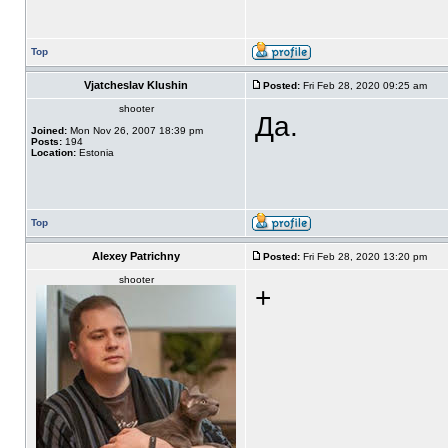
Top
Vjatcheslav Klushin
Posted:
Fri Feb 28, 2020 09:25 am
shooter
Да.
Joined:
Mon Nov 26, 2007 18:39 pm
Posts:
194
Location:
Estonia
Top
Alexey Patrichny
Posted:
Fri Feb 28, 2020 13:20 pm
shooter
+