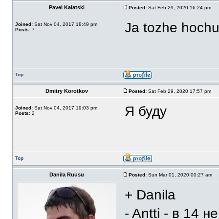
Pavel Kalatski
Posted:
Sat Feb 29, 2020 16:24 pm
Ja tozhe hoch
Joined:
Sat Nov 04, 2017 18:49 pm
Posts:
7
Top
Dmitry Korotkov
Posted:
Sat Feb 29, 2020 17:57 pm
Я буду
Joined:
Sat Nov 04, 2017 19:03 pm
Posts:
2
Top
Danila Ruusu
Posted:
Sun Mar 01, 2020 00:27 am
+ Danila
- Antti - в 14 н