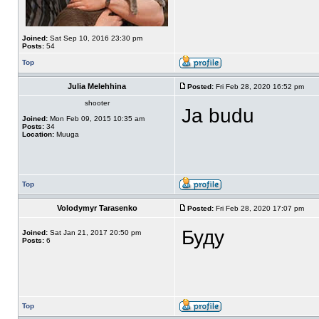
Joined:
Sat Sep 10, 2016 23:30 pm
Posts:
54
Top
Julia Melehhina
Posted:
Fri Feb 28, 2020 16:52 pm
shooter
Ja budu
Joined:
Mon Feb 09, 2015 10:35 am
Posts:
34
Location:
Muuga
Top
Volodymyr Tarasenko
Posted:
Fri Feb 28, 2020 17:07 pm
Буду
Joined:
Sat Jan 21, 2017 20:50 pm
Posts:
6
Top