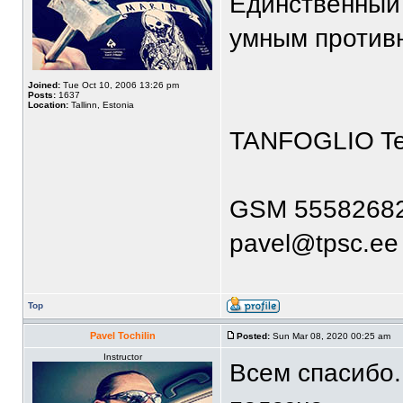
Единственный 
умным против
Joined:
Tue Oct 10, 2006 13:26 pm
Posts:
1637
Location:
Tallinn, Estonia
TANFOGLIO T
GSM 5558268
pavel@tpsc.ee
Top
Pavel Tochilin
Posted:
Sun Mar 08, 2020 00:25 am
Instructor
Всем спасибо.