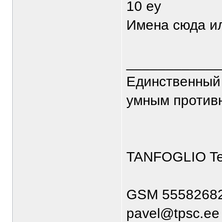
10 еу
Имена сюда и
____________
Единственный 
умным против
TANFOGLIO T
GSM 5558268
pavel@tpsc.ee