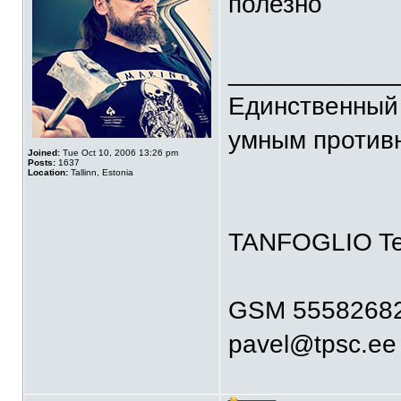
полезно
____________
Единственный 
умным против
Joined:
Tue Oct 10, 2006 13:26 pm
Posts:
1637
Location:
Tallinn, Estonia
TANFOGLIO T
GSM 5558268
pavel@tpsc.ee