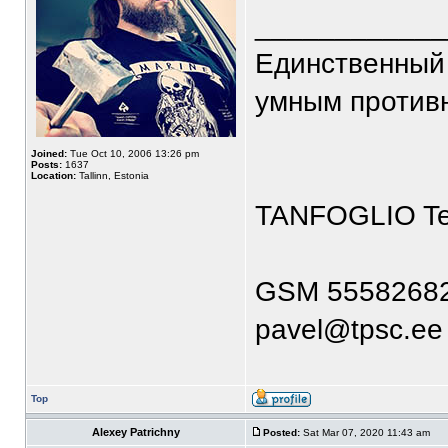
____________
Единственный 
умным против
Joined:
Tue Oct 10, 2006 13:26 pm
Posts:
1637
Location:
Tallinn, Estonia
TANFOGLIO T
GSM 5558268
pavel@tpsc.ee
Top
Alexey Patrichny
Posted:
Sat Mar 07, 2020 11:43 am