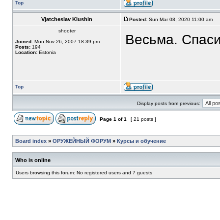
Top
Vjatcheslav Klushin
Posted:
Sun Mar 08, 2020 11:00 am
shooter
Весьма. Спаси
Joined:
Mon Nov 26, 2007 18:39 pm
Posts:
194
Location:
Estonia
Top
Display posts from previous:
Page
1
of
1
[ 21 posts ]
Board index
»
ОРУЖЕЙНЫЙ ФОРУМ
»
Курсы и обучение
Who is online
Users browsing this forum: No registered users and 7 guests