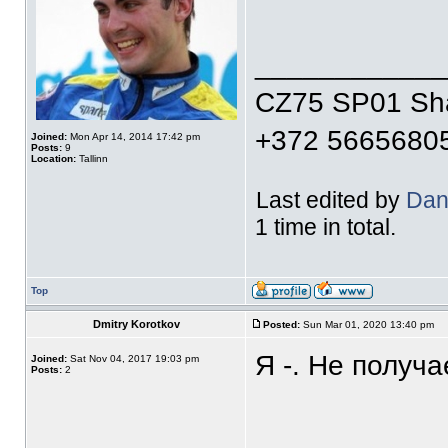
____________
CZ75 SP01 S
+372 5665680
Joined:
Mon Apr 14, 2014 17:42 pm
Posts:
9
Location:
Tallinn
Last edited by
Dan
1 time in total.
Top
Dmitry Korotkov
Posted:
Sun Mar 01, 2020 13:40 pm
Я -. Не получа
Joined:
Sat Nov 04, 2017 19:03 pm
Posts:
2