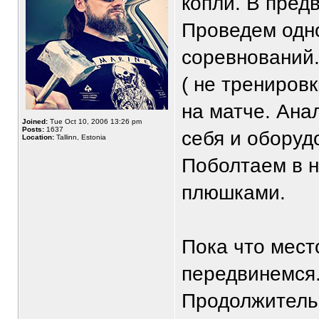
копли. В пред
Проведем одн
соревнований.
( не трениров
на матче. Ана
Joined:
Tue Oct 10, 2006 13:26 pm
Posts:
1637
себя и оборуд
Location:
Tallinn, Estonia
Поболтаем в н
плюшками.
Пока что мест
передвинемся
Продолжительн