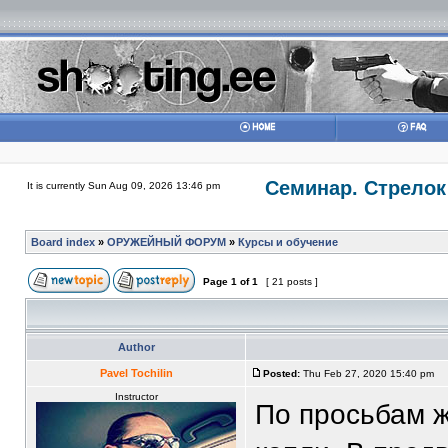
Семинар. Стрелок
It is currently Sun Aug 09, 2026 13:46 pm
Board index
»
ОРУЖЕЙНЫЙ ФОРУМ
»
Курсы и обучение
Page
1
of
1
[ 21 posts ]
Author
Pavel Tochilin
Posted:
Thu Feb 27, 2020 15:40 pm
Instructor
По просьбам 