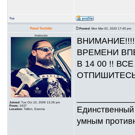
Top
Pavel Tochilin
Posted:
Mon Mar 02, 2020 17:45 pm
Instructor
ВНИМАНИЕ!!!
ВРЕМЕНИ ВП
В 14 00 !! В
ОТПИШИТЕСЬ
____________
Joined:
Tue Oct 10, 2006 13:26 pm
Posts:
1637
Единственный 
Location:
Tallinn, Estonia
умным против