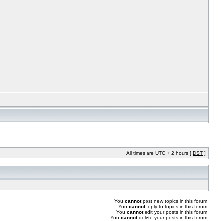
All times are UTC + 2 hours [
DST
]
You
cannot
post new topics in this forum
You
cannot
reply to topics in this forum
You
cannot
edit your posts in this forum
You
cannot
delete your posts in this forum