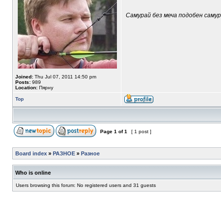
Самурай без меча подобен самура
Joined:
Thu Jul 07, 2011 14:50 pm
Posts:
989
Location:
Пярну
Top
Page
1
of
1
[ 1 post ]
Board index
»
РАЗНОЕ
»
Разное
Who is online
Users browsing this forum: No registered users and 31 guests