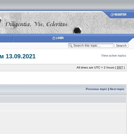
 13.09.2021
View active topics
All times are UTC + 2 hours [
DST
]
Previous topic
|
Next topic