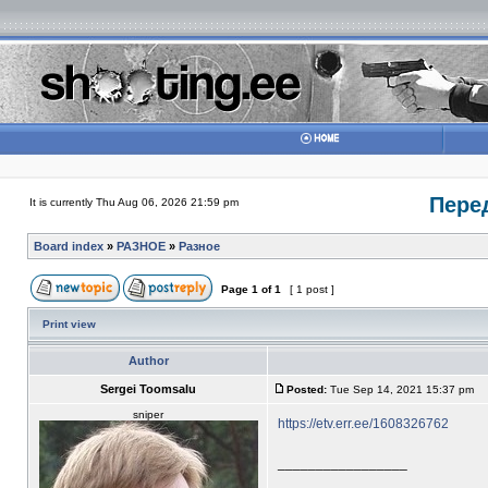
Пере
It is currently Thu Aug 06, 2026 21:59 pm
Board index
»
РАЗНОЕ
»
Разное
Page
1
of
1
[ 1 post ]
Print view
Author
Sergei Toomsalu
Posted:
Tue Sep 14, 2021 15:37 pm
sniper
https://etv.err.ee/1608326762
_________________