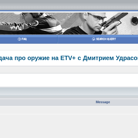
дача про оружие на ETV+ с Дмитрием Удрасом
Message