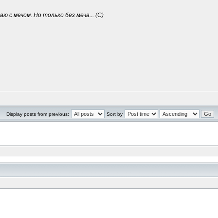
ю с мечом. Но только без меча... (С)
Display posts from previous:
Sort by