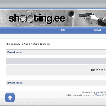
It is currently Fri Aug 07, 2026 12:23 pm
Board index
There are no
Board index
Powered by
phpBB
©
Style originally created by
Volize
© 2