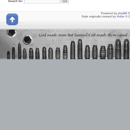
Search for:
Powered by
phpBB
©
Style originally created by
Volize
© 2