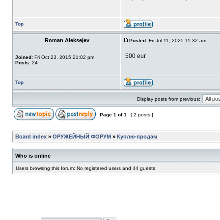
Top
Roman Aleksejev
Posted:
Fri Jul 11, 2025 11:32 am
500 eur
Joined:
Fri Oct 23, 2015 21:02 pm
Posts:
24
Top
Display posts from previous:
Page
1
of
1
[ 2 posts ]
Board index
»
ОРУЖЕЙНЫЙ ФОРУМ
»
Куплю-продам
Who is online
Users browsing this forum: No registered users and 44 guests