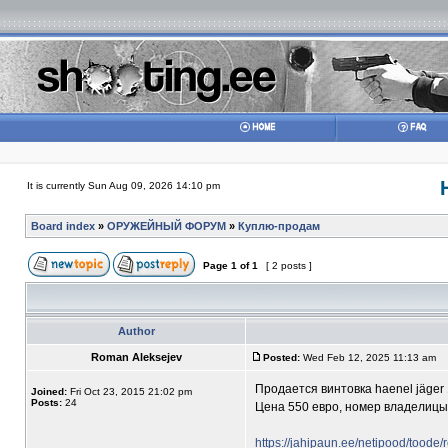
It is currently Sun Aug 09, 2026 14:10 pm
Board index
»
ОРУЖЕЙНЫЙ ФОРУМ
»
Куплю-продам
Page
1
of
1
[ 2 posts ]
Author
Roman Aleksejev
Posted:
Wed Feb 12, 2025 11:13 am
Продается винтовка haenel jäger 
Joined:
Fri Oct 23, 2015 21:02 pm
Posts:
24
Цена 550 евро, номер владелиц
https://jahipaun.ee/netipood/toode/re