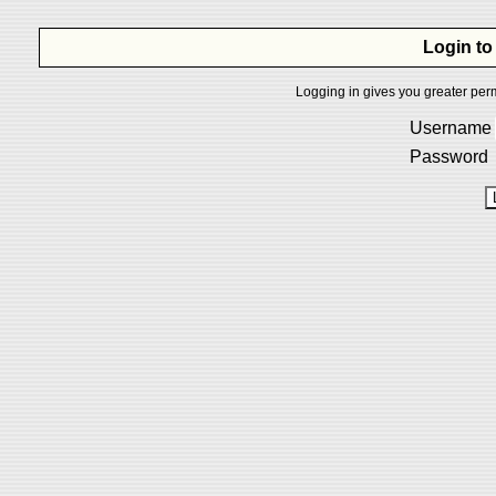
Login to
Logging in gives you greater perm
Username
Password