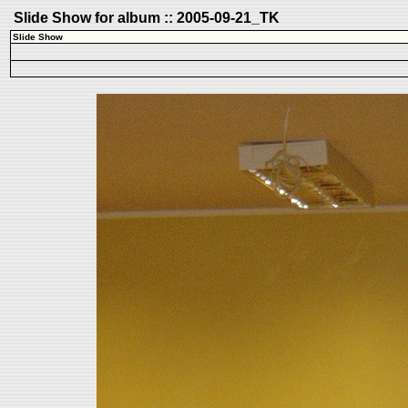
Slide Show for album :: 2005-09-21_TK
Slide Show