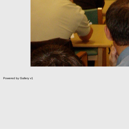
Powered by
Gallery
v1