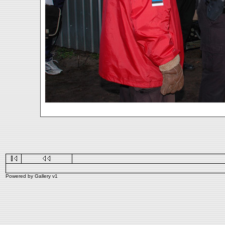
Powered by
Gallery
v1