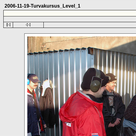
2006-11-19-Turvakursus_Level_1