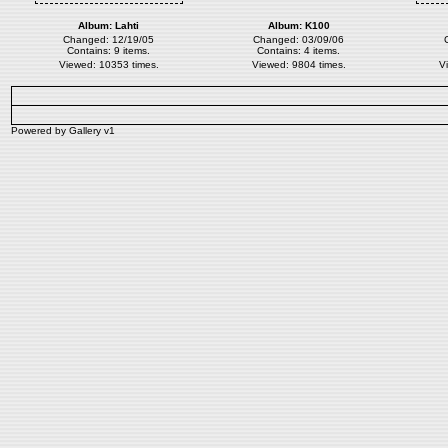
Album:
Lahti
Album:
K100
Changed: 12/19/05
Changed: 03/09/06
Contains: 9 items.
Contains: 4 items.
Viewed: 10353 times.
Viewed: 9804 times.
V
Powered by
Gallery
v1