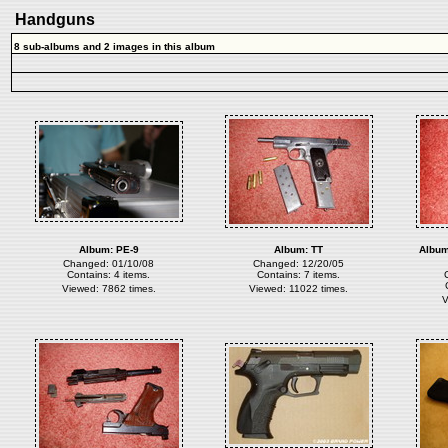
Handguns
8 sub-albums and 2 images in this album
Album:
PE-9
Album:
TT
Albu
Changed: 01/10/08
Changed: 12/20/05
Contains: 4 items.
Contains: 7 items.
Viewed: 7862 times.
Viewed: 11022 times.
V